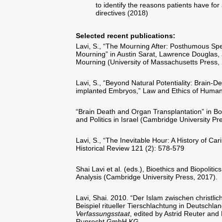
to identify the reasons patients have fo
directives (2018)
Selected recent publications:
Lavi, S., “The Mourning After: Posthumous Sp
Mourning” in Austin Sarat, Lawrence Douglas
Mourning (University of Massachusetts Press,
Lavi, S., “Beyond Natural Potentiality: Brain-
implanted Embryos,” Law and Ethics of Human
“Brain Death and Organ Transplantation” in Boas
and Politics in Israel (Cambridge University P
Lavi, S., “The Inevitable Hour: A History of Ca
Historical Review 121 (2): 578-579
Shai Lavi et al. (eds.), Bioethics and Biopolitics
Analysis (Cambridge University Press, 2017).
Lavi, Shai. 2010. “Der Islam zwischen christli
Beispiel ritueller Tierschlachtung in Deutschl
Verfassungsstaat
, edited by Astrid Reuter a
Ruprecht GmbH KG.