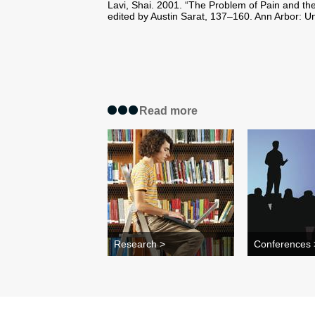
Lavi, Shai. 2001. “The Problem of Pain and the
edited by Austin Sarat, 137–160. Ann Arbor: Un
Read more
Research >
Conferences 