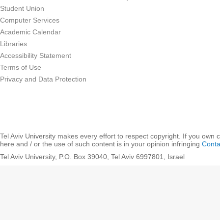
Student Union
Computer Services
Academic Calendar
Libraries
Accessibility Statement
Terms of Use
Privacy and Data Protection
Tel Aviv University makes every effort to respect copyright. If you own 
here and / or the use of such content is in your opinion infringing
Conta
Tel Aviv University, P.O. Box 39040, Tel Aviv 6997801, Israel