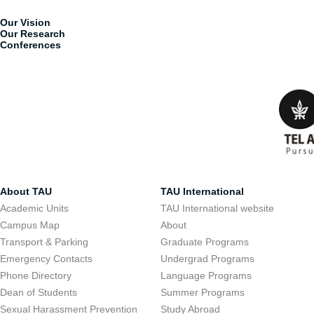
Our Vision
Our Research
Conferences
About TAU
TAU International
Academic Units
TAU International website
Campus Map
About
Transport & Parking
Graduate Programs
Emergency Contacts
Undergrad Programs
Phone Directory
Language Programs
Dean of Students
Summer Programs
Sexual Harassment Prevention
Study Abroad