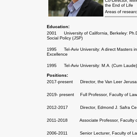
Co-Director, Mine
the End of Life
Areas of researc
Education:
2001 University of California, Berkeley: Ph.
Social Policy (JSP)
1995 Tel-Aviv University: A direct Masters in 
Excellence
1995 Tel-Aviv University: M.A. (Cum Laude) 
Positions:
2017-present Director, the Van Leer Jerusal
2019- present Full Professor, Faculty of Law, 
2012-2017 Director, Edmond J. Safra Cent
2011-2018 Associate Professor, Faculty of L
2006-2011 Senior Lecturer, Faculty of Law, 