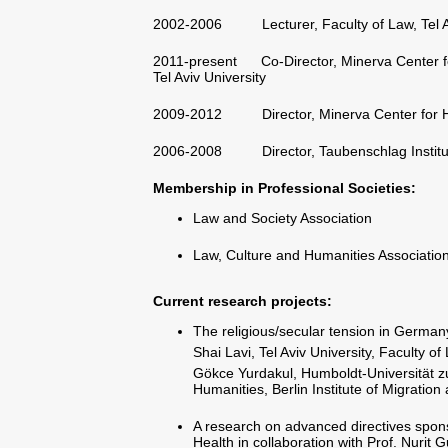
2002-2006 Lecturer, Faculty of Law, Tel Av
2011-present Co-Director, Minerva Center for 
Tel Aviv University
2009-2012 Director, Minerva Center for Hum
2006-2008 Director, Taubenschlag Institute f
Membership in Professional Societies:
Law and Society Association
Law, Culture and Humanities Associatio
Current research projects
:
The religious/secular tension in Germany
Shai Lavi, Tel Aviv University, Faculty o
Gökce Yurdakul, Humboldt-Universität zu
Humanities, Berlin Institute of Migratio
A research on advanced directives sponso
Health in collaboration with Prof. Nurit 