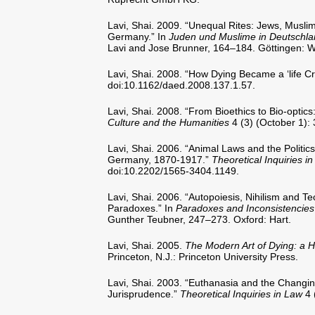
Lavi, Shai. 2009. “Unequal Rites: Jews, Muslim
Germany.” In
Juden und Muslime in Deutschland
Lavi and Jose Brunner, 164–184. Göttingen: Wa
Lavi, Shai. 2008. “How Dying Became a ‘life Cri
doi:10.1162/daed.2008.137.1.57.
Lavi, Shai. 2008. “From Bioethics to Bio-optic
Culture and the Humanities
4 (3) (October 1)
Lavi, Shai. 2006. “Animal Laws and the Politics
Germany, 1870-1917.”
Theoretical Inquiries i
doi:10.2202/1565-3404.1149.
Lavi, Shai. 2006. “Autopoiesis, Nihilism and T
Paradoxes.” In
Paradoxes and Inconsistencies
Gunther Teubner, 247–273. Oxford: Hart.
Lavi, Shai. 2005.
The Modern Art of Dying: a Hi
Princeton, N.J.: Princeton University Press.
Lavi, Shai. 2003. “Euthanasia and the Changin
Jurisprudence.”
Theoretical Inquiries in Law
4 