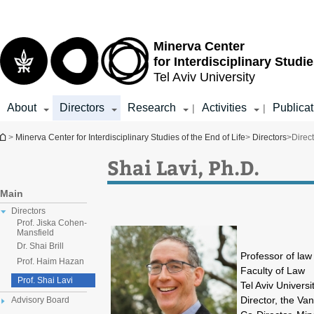
Top
Main
menu
Content
Minerva Center
for Interdisciplinary Studie
Tel Aviv University
About
Directors
Research
Activities
Publicat
|
|
You are here
>
Minerva Center for Interdisciplinary Studies of the End of Life
>
Directors
>
Direc
Shai Lavi, Ph.D.
Main
Directors
Prof. Jiska Cohen-
Mansfield
Dr. Shai Brill
Professor of law
Prof. Haim Hazan
Faculty of Law
Prof. Shai Lavi
Tel Aviv Universi
Director, the Va
Advisory Board