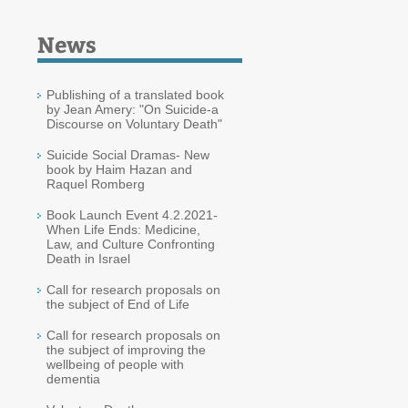
News
Publishing of a translated book
by Jean Amery: "On Suicide-a
Discourse on Voluntary Death"
Suicide Social Dramas- New
book by Haim Hazan and
Raquel Romberg
Book Launch Event 4.2.2021-
When Life Ends: Medicine,
Law, and Culture Confronting
Death in Israel
Call for research proposals on
the subject of End of Life
Call for research proposals on
the subject of improving the
wellbeing of people with
dementia