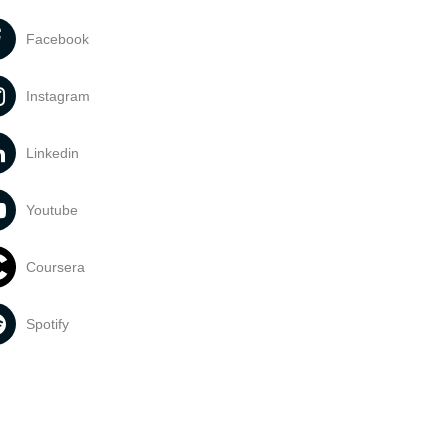
Facebook
Instagram
Linkedin
Youtube
Coursera
Spotify