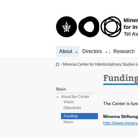
Top
Main
menu
Content
Miner
for I
Tel Av
About
Directors
Research
|
You are here
>
Minerva Center for Interdisciplinary Studies o
Fundin
Main
About the Center
Vision
The Center is fun
Objectives
Minerva Stiftung
Funding
News
http://www.miner