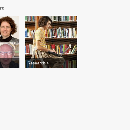
re
Research >