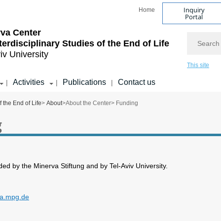
Inquiry
Home
Portal
va Center
Search
nterdisciplinary Studies of the End of Life
iv University
This site
Activities
Publications
Contact us
|
|
|
f the End of Life
>
About
>
About the Center
> Funding
g
ded by the Minerva Stiftung and by Tel-Aviv University.
va.mpg.de