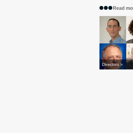
Read mo
Directors >