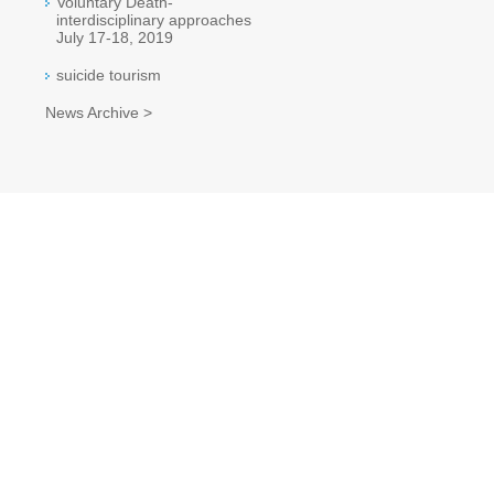
Voluntary Death-
interdisciplinary approaches
July 17-18, 2019
suicide tourism
News Archive >