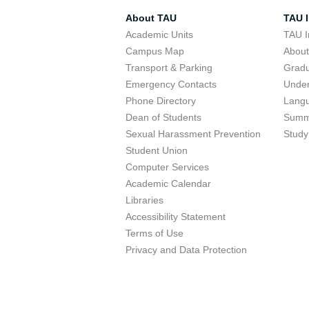
About TAU
TAU I
Academic Units
TAU I
Campus Map
Abou
Transport & Parking
Grad
Emergency Contacts
Unde
Phone Directory
Lang
Dean of Students
Summ
Sexual Harassment Prevention
Study
Student Union
Computer Services
Academic Calendar
Libraries
Accessibility Statement
Terms of Use
Privacy and Data Protection