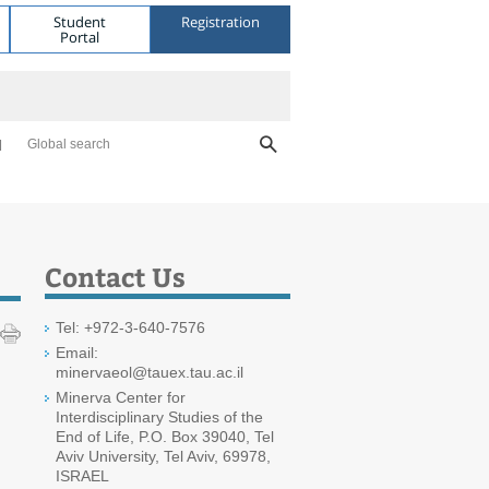
Student
Registration
Portal
Global search
Contact Us
Tel: +972-3-640-7576
Email:
minervaeol@tauex.tau.ac.il
Minerva Center for
Interdisciplinary Studies of the
End of Life, P.O. Box 39040, Tel
Aviv University, Tel Aviv, 69978,
ISRAEL