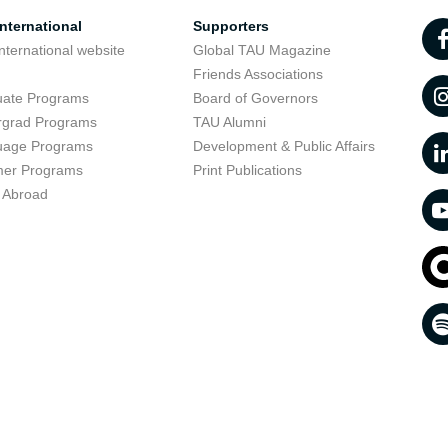
nternational
Supporters
nternational website
Global TAU Magazine
t
Friends Associations
uate Programs
Board of Governors
rgrad Programs
TAU Alumni
uage Programs
Development & Public Affairs
er Programs
Print Publications
 Abroad