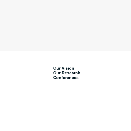
Our Vision
Our Research
Conferences