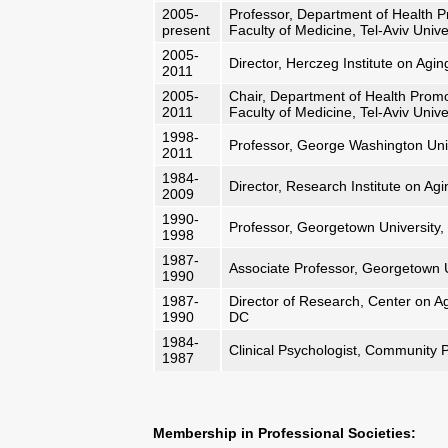
2005-
Professor, Department of Health Pr
present
Faculty of Medicine, Tel-Aviv Unive
2005-
Director, Herczeg Institute on Aging
2011
2005-
Chair, Department of Health Promot
2011
Faculty of Medicine, Tel-Aviv Unive
1998-
Professor, George Washington Uni
2011
1984-
Director, Research Institute on A
2009
1990-
Professor, Georgetown University
1998
1987-
Associate Professor, Georgetown 
1990
1987-
Director of Research, Center on A
1990
DC
1984-
Clinical Psychologist, Community P
1987
Membership in Professional Societies: