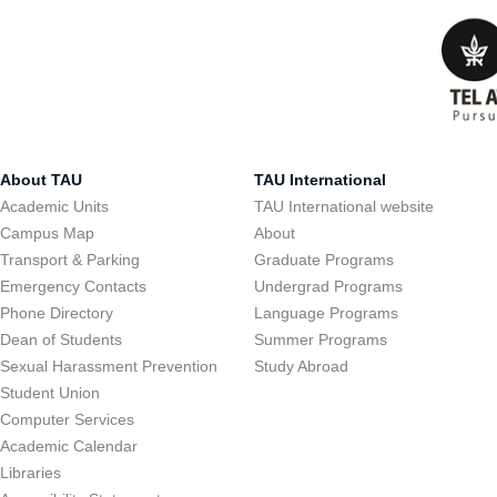
About TAU
TAU International
Academic Units
TAU International website
Campus Map
About
Transport & Parking
Graduate Programs
Emergency Contacts
Undergrad Programs
Phone Directory
Language Programs
Dean of Students
Summer Programs
Sexual Harassment Prevention
Study Abroad
Student Union
Computer Services
Academic Calendar
Libraries