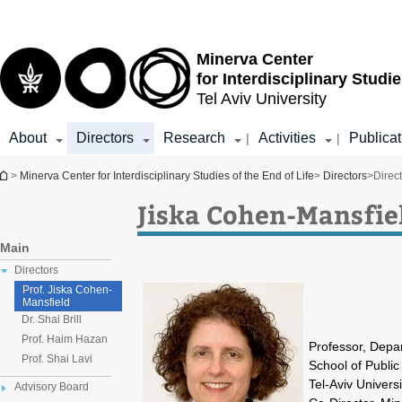
Top
Main
menu
Content
Minerva Center
for Interdisciplinary Studie
Tel Aviv University
About
Directors
Research
Activities
Publicat
|
|
You are here
>
Minerva Center for Interdisciplinary Studies of the End of Life
>
Directors
>
Direc
Jiska Cohen-Mansfiel
Main
Directors
Prof. Jiska Cohen-
Mansfield
Dr. Shai Brill
Prof. Haim Hazan
Professor, Depa
Prof. Shai Lavi
School of Public
Tel-Aviv Universi
Advisory Board