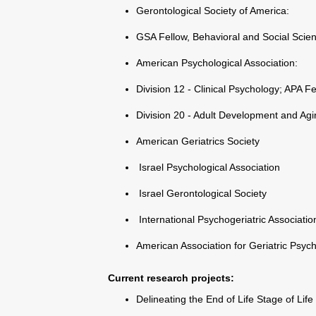
Gerontological Society of America:
GSA Fellow, Behavioral and Social Scie
American Psychological Association:
Division 12 - Clinical Psychology; APA F
Division 20 - Adult Development and Agi
American Geriatrics Society
Israel Psychological Association
Israel Gerontological Society
International Psychogeriatric Associatio
American Association for Geriatric Psych
Current research projects
:
Delineating the End of Life Stage of Life