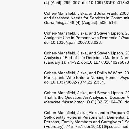
(4) (April): 299–307. doi:10.1097/JGP.0b013e
Cohen-Mansfield, Jiska, and Julia Frank. 200
and Assessed Needs for Services in Communit
Gerontologist
48 (4) (August): 505–516.
Cohen-Mansfield, Jiska, and Steven Lipson. 20
Analgesic Use in Persons with Dementia.”
Pai
doi:10.1016/j.pain.2007.03.023.
Cohen-Mansfield, Jiska, and Steven Lipson. 2
Analysis of End-of-Life Decisions Made in Nu
(January 1): 74–92. doi:10.1177/0164027507
Cohen-Mansfield, Jiska, and Philip W Wirtz. 20
Participants Who Enter a Nursing Home.”
Psyc
doi:10.1037/0882-7974.22.2.354.
Cohen-Mansfield, Jiska, and Steven Lipson. 200
That Is the Question: An Analysis of Decision
Medicine (Washington, D.C.)
32 (2): 64–70. d
Cohen-Mansfield, Jiska, Aleksandra Parpura-Gi
Self-identity Roles in Persons with Dementia: 
Persons, Family Members and Caregivers.”
So
(February): 745–757. doi:10.1016/j.socscimed