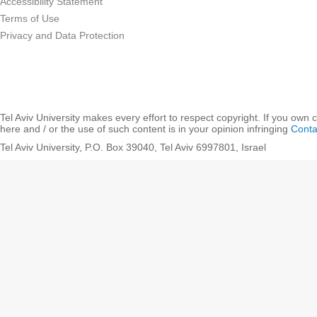
Accessibility Statement
Terms of Use
Privacy and Data Protection
Tel Aviv University makes every effort to respect copyright. If you own 
here and / or the use of such content is in your opinion infringing
Conta
Tel Aviv University, P.O. Box 39040, Tel Aviv 6997801, Israel