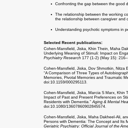
Confronting the gap between the good d
The relationship between the working cond
the relationship between caregiver and c
Understanding psychotic symptoms in p
Selected Recent publications:
Cohen-Mansfield, Jiska, Khin Thein, Maha Dak
Underlying Meaning of Stimuli: Impact on Eng
Psychiatry Research
177 (1-2) (May 15): 216–
Cohen-Mansfield, Jiska, Dov Shmotkin, Nitza 
“A Comparison of Three Types of Autobiographi
Memories, Pivotal Memories and Traumatic M
doi:10.1159/000295113.
Cohen-Mansfield, Jiska, Marcia S Marx, Khin 
Impact of Past and Present Preferences on S
Residents with Dementia.”
Aging & Mental Hea
doi:10.1080/13607860902845574.
Cohen-Mansfield, Jiska, Maha Dakheel-Ali, a
Persons with Dementia: The Concept and Its
Geriatric Psychiatry: Official Journal of the Am