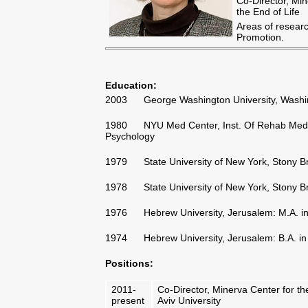
Co-Director, Min
the End of Life
Areas of researc
Promotion.
Education
:
2003 George Washington University, Washingt
1980 NYU Med Center, Inst. Of Rehab Medicin
Psychology
1979 State University of New York, Stony Bro
1978 State University of New York, Stony Bro
1976 Hebrew University, Jerusalem: M.A. in 
1974 Hebrew University, Jerusalem: B.A. in P
Positions
:
2011-
Co-Director, Minerva Center for the 
present
Aviv University