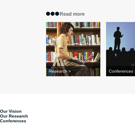
Read more
Research >
Conferences 
Our Vision
Our Research
Conferences