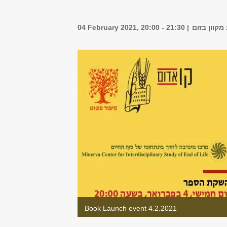
04 February 2021, 20:00 - 21:30
אירוע מקוו
Book Launch event 4.2.2021