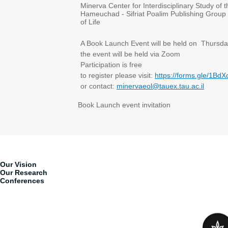
Minerva Center for Interdisciplinary Study of
Hameuchad - Sifriat Poalim Publishing Group 
of Life
A Book Launch Event will be held on Thursda
the event will be held via Zoom
Participation is free
to register please visit:
https://forms.gle/1
or contact:
minervaeol@tauex.tau.ac.il
Book Launch event invitation
Our Vision
Our Research
Conferences