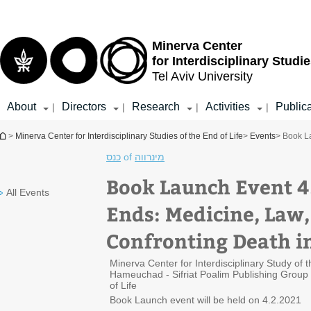
Top
Main
menu
Content
Minerva Center
for Interdisciplinary Studie
Tel Aviv University
About
Directors
Research
Activities
Public
|
|
|
|
You are here
>
Minerva Center for Interdisciplinary Studies of the End of Life
>
Events
> Book La
כנס
of
מינרווה
Book Launch Event 4
All Events
Ends: Medicine, Law,
Confronting Death in
Minerva Center for Interdisciplinary Study of
Hameuchad - Sifriat Poalim Publishing Group 
of Life
Book Launch event will be held on 4.2.2021