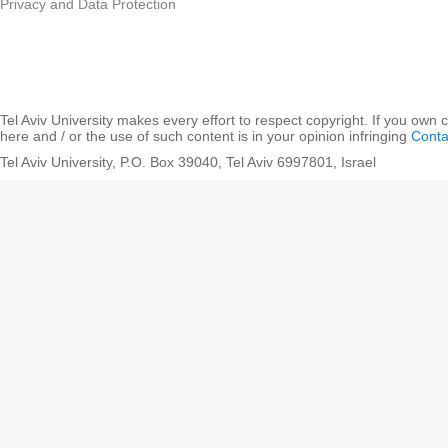
Privacy and Data Protection
Tel Aviv University makes every effort to respect copyright. If you own 
here and / or the use of such content is in your opinion infringing
Conta
Tel Aviv University, P.O. Box 39040, Tel Aviv 6997801, Israel