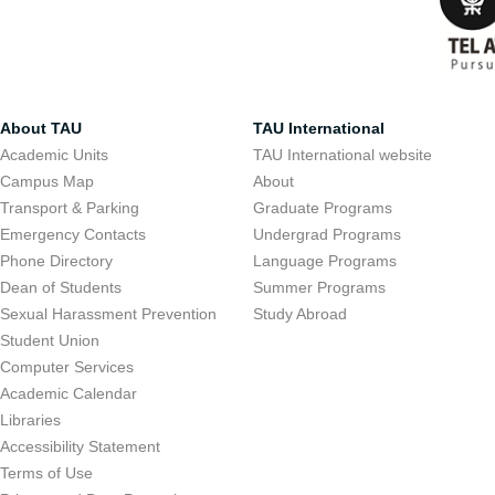
About TAU
TAU International
Academic Units
TAU International website
Campus Map
About
Transport & Parking
Graduate Programs
Emergency Contacts
Undergrad Programs
Phone Directory
Language Programs
Dean of Students
Summer Programs
Sexual Harassment Prevention
Study Abroad
Student Union
Computer Services
Academic Calendar
Libraries
Accessibility Statement
Terms of Use