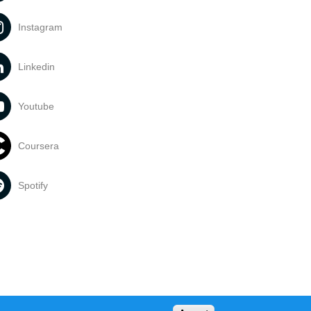
Instagram
Linkedin
Youtube
Coursera
Spotify