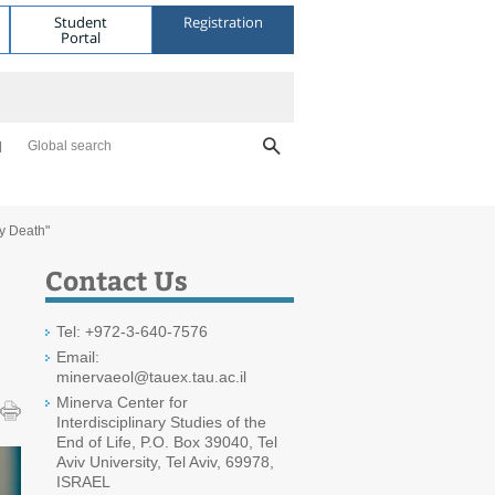
Student
Registration
Portal
Global search
y Death"
Contact Us
Tel: +972-3-640-7576
Email:
minervaeol@tauex.tau.ac.il
Minerva Center for
Interdisciplinary Studies of the
End of Life, P.O. Box 39040, Tel
Aviv University, Tel Aviv, 69978,
ISRAEL