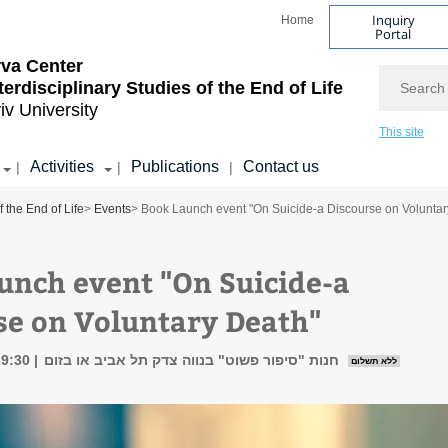
Inquiry
Home
Portal
va Center
Search
nterdisciplinary Studies of the End of Life
iv University
This site
Activities
Publications
Contact us
|
|
|
f the End of Life
>
Events
> Book Launch event "On Suicide-a Discourse on Voluntar
unch event "On Suicide-a
se on Voluntary Death"
19:30
חנות "סיפור פשוט" בנווה צדק תל אביב או בזום
ללא תשלום