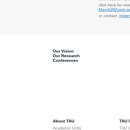
click here for mo
March28Zoom.p
or contact:
miner
Our Vision
Our Research
Conferences
About TAU
TAU I
Academic Units
TAU I