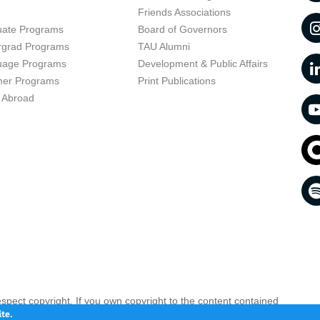
t
Friends Associations
uate Programs
Board of Governors
rgrad Programs
TAU Alumni
uage Programs
Development & Public Affairs
er Programs
Print Publications
 Abroad
respect copyright. If you own copyright to the content contained
 your opinion infringing
Contact the referral system >>
te.