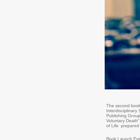
The second book 
Interdisciplinary
Publishing Group
Voluntary Death".
of Life prepared
Book Launch Even