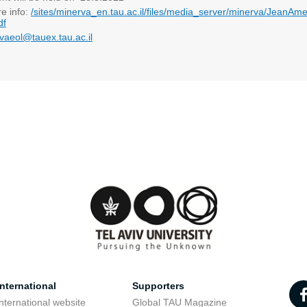
re info:
/sites/minerva_en.tau.ac.il/files/media_server/minerva/JeanAme
df
vaeol@tauex.tau.ac.il
nternational
Supporters
nternational website
Global TAU Magazine