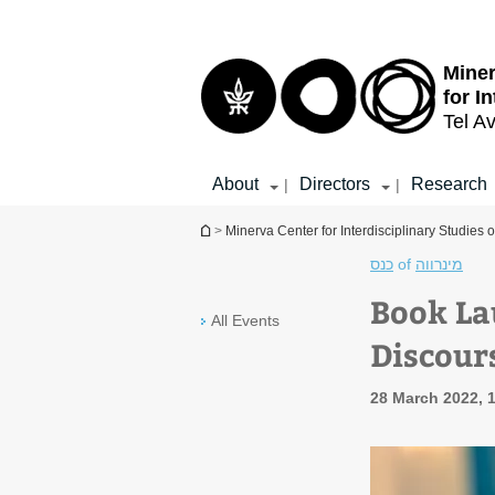
Top
Main
menu
Content
Miner
for I
Tel Av
About
Directors
Research
|
|
You are here
>
Minerva Center for Interdisciplinary Studies o
כנס
of
מינרווה
Book La
All Events
Discour
28 March 2022, 