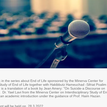
in the series about End of Life sponsored by the Minerva Center for
 Study of End of Life together with Hakibbutz Hameuchad -Sifriat Poalim
 is a translation of a book by Jean Amery: "On Suicide-a Discourse on
 Dr. Yael Lavi from the Minerva Center on Interdisciplinary Study of E
 an academic introduction under the guidance of Prof. Haim Hazan.
t will be held on 28.3.2022