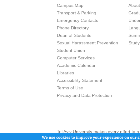
Campus Map
Abou
Transport & Parking
Grad
Emergency Contacts
Unde
Phone Directory
Lang
Dean of Students
Summ
Sexual Harassment Prevention
Study
Student Union
Computer Services
Academic Calendar
Libraries
Accessibility Statement
Terms of Use
Privacy and Data Protection
Tel Aviv University makes every effort to 
here and / or the use of such content is in
We use cookies to improve your experience on our si